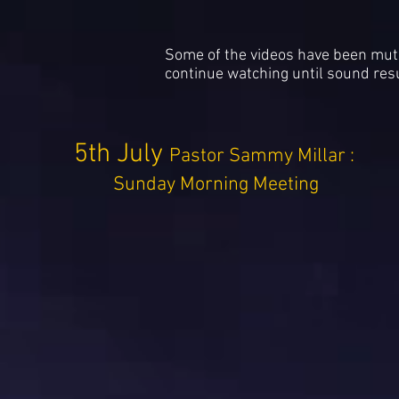
Some of the videos have been muted
continue watching until sound re
5th July
Pastor Sammy Millar :
Sunday Morning Meeting