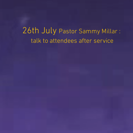
26th July
Pastor Sammy Millar :
talk to attendees after service