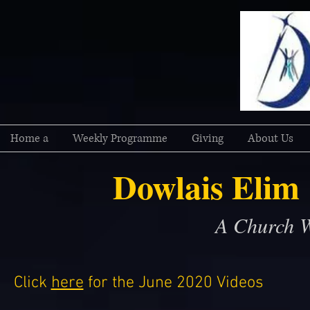
Home a
Weekly Programme
Giving
About Us
Dowlais Elim
A Church W
Click
here
for the June 2020 Videos