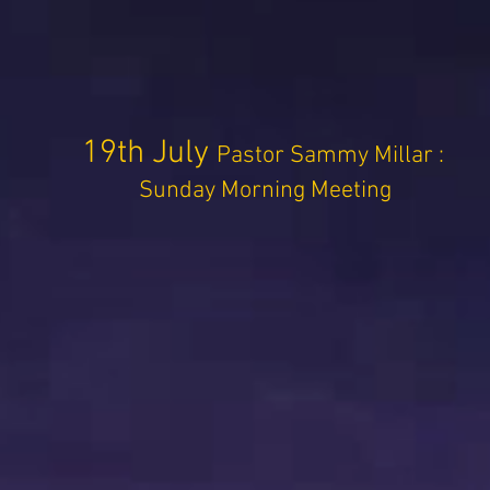
19th July
Pastor Sammy Millar :
Sunday Morning Meeting