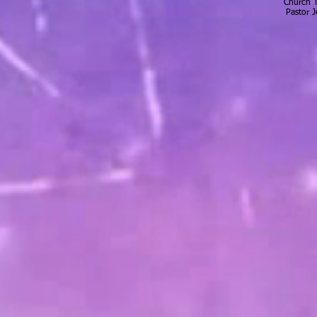
Church 
Pastor 