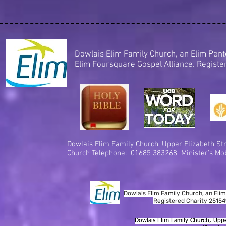
Dowlais Elim Family Church, an Elim Pe
Elim Foursquare Gospel Alliance. Regis
Dowlais Elim Family Church,
Upper Elizabeth Str
Church Telephone: 01685 383268 Minister's Mob
Dowlais Elim Family Church, an Elim
Registered Charity 2515
Dowlais Elim Family Church, Uppe