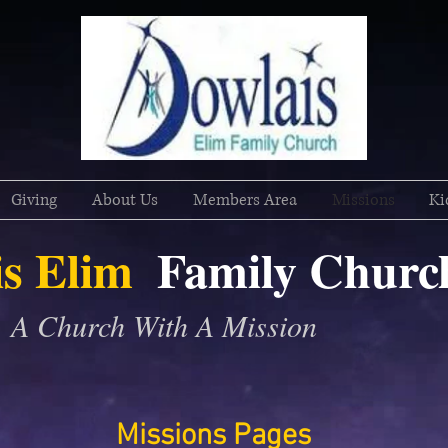
Giving
About Us
Members Area
Missions
Ki
s Elim
Family
Churc
A Church With A Mission
Missions Pages