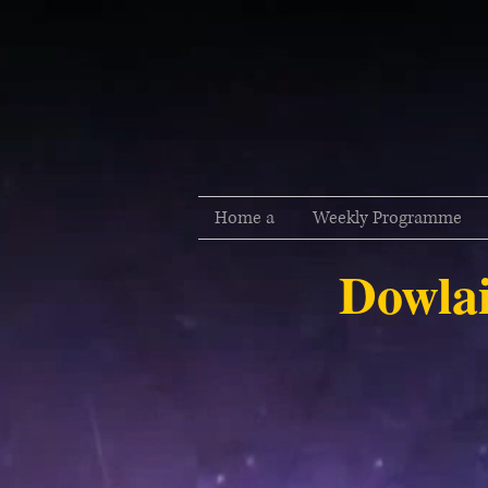
Home a
Weekly Programme
Dowlai