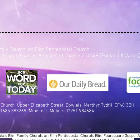
mily Church, an Elim Pentecostal Church
 Gospel Alliance. Registered Charity 251549 (England & Wal
 Church,
Upper Elizabeth Street, D
owlais, Me
rthyr Tydfil
CF48 3BH
1685 383268 Minister's Mobile:
07951 984684
lais Elim Family Church, an Elim Pentecostal Church, Elim Foursquare Gospel Al