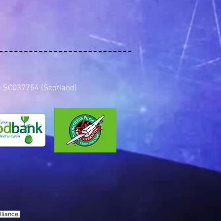
es) SC037754 (Scotland)
liance.