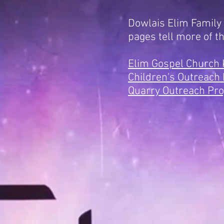
Dowlais Elim Family
pages tell more of t
Elim Gospel Church
Children's Outreach 
Quarry Outreach Pro