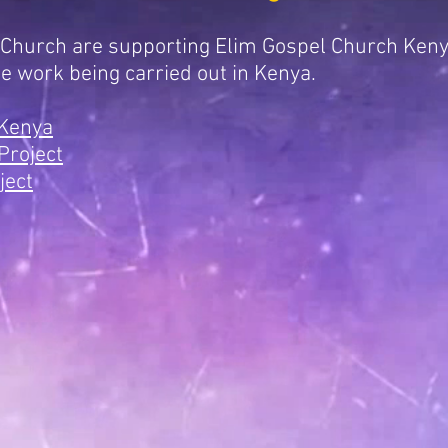
 Church are supporting Elim Gospel Church Ken
he work being carried out in Kenya.
 Kenya
Project
ject