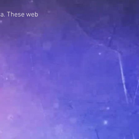
ya. These web