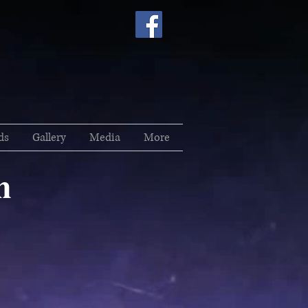
ds
Gallery
Media
More
h