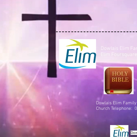
Dowlais Elim Fa
Elim Foursquare
Dowlais Elim Family
Church Telephone: 0
Dow