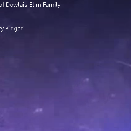
of Dowlais Elim Family
y Kingori.