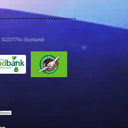
es) SC037754 (Scotland)
liance.