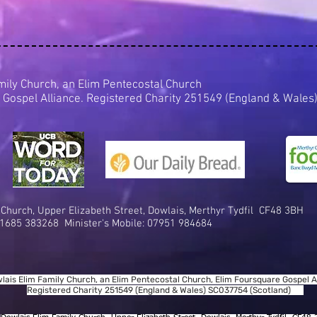
mily Church, an Elim Pentecostal Church
 Gospel Alliance. Registered Charity 251549 (England & Wal
 Church,
Upper Elizabeth Street, D
owlais, Me
rthyr Tydfil
CF48 3BH
1685 383268 Minister's Mobile:
07951 984684
lais Elim Family Church, an Elim Pentecostal Church, Elim Foursquare Gospel Al
Registered Charity 251549 (England & Wales) SC037754 (Scotland)