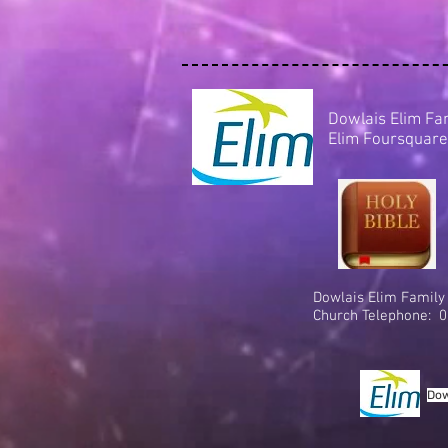
Dowlais Elim Fa
Elim Foursquare
Dowlais Elim Family
Church Telephone: 0
Dow