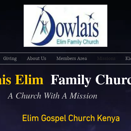
Giving
About Us
Members Area
Missions
Ki
is Elim
Family
Chur
A Church With A Mission
Elim Gospel Church Kenya