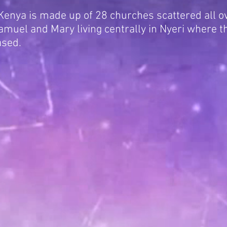
enya is made up of 28 churches scattered all ov
muel and Mary living centrally in Nyeri where t
ased.