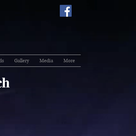
ds
Gallery
Media
More
ch