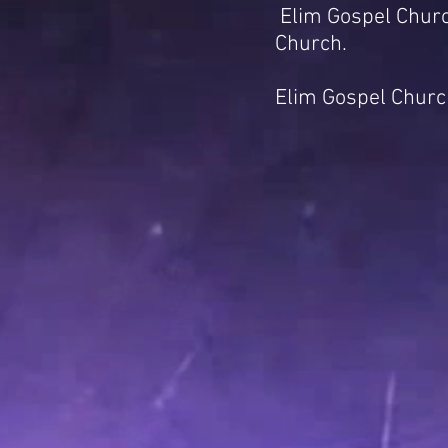
Elim Gospel Churc
Church.
Elim Gospel Church