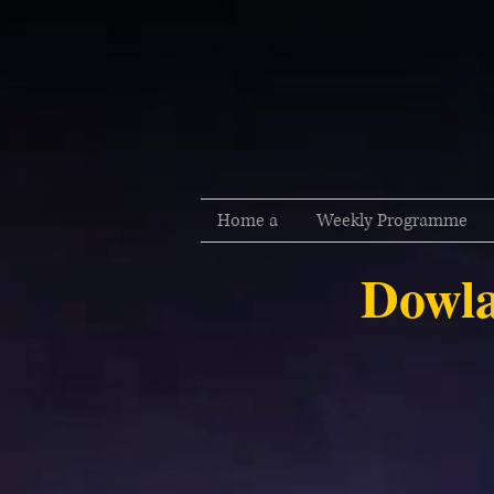
Home a
Weekly Programme
Dowla