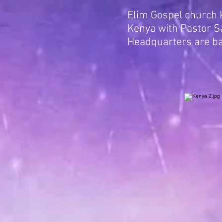
Elim Gospel church K
Kenya with Pastor Sa
Headquarters are b