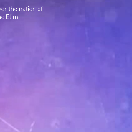
er the nation of
he Elim