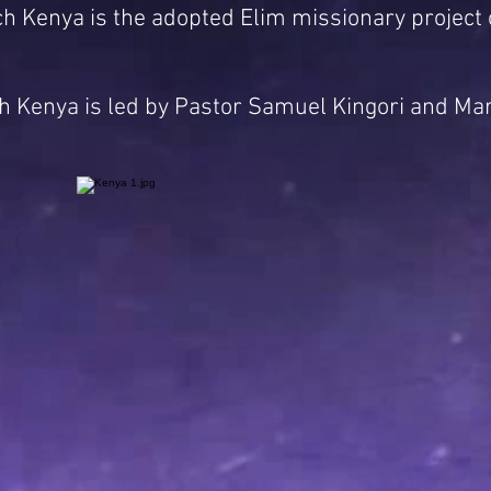
h Kenya is the adopted Elim missionary project 
 Kenya is led by Pastor Samuel Kingori and Mar