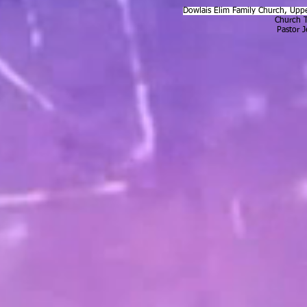
Dowlais Elim Family Church, Uppe
Church 
Pastor 