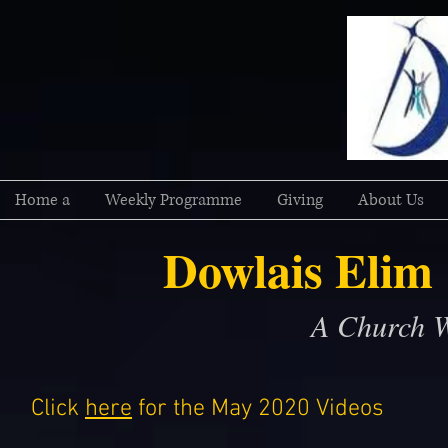
Home a
Weekly Programme
Giving
About Us
Dowlais Elim
A Church W
Click
here
for the May 2020 Videos