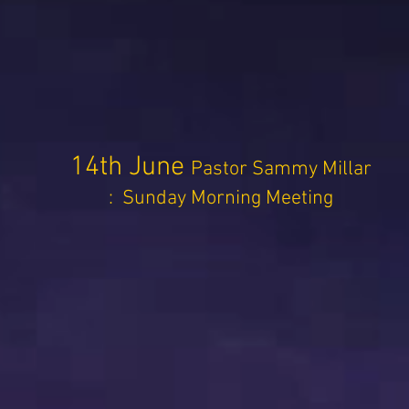
14th June
Pastor Sammy Millar
: Sunday Morning Meeting