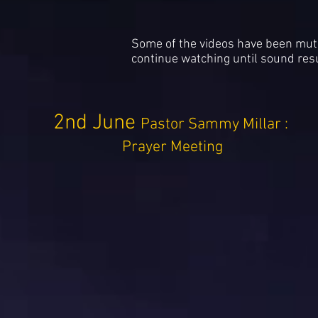
Some of the videos have been muted
continue watching until sound re
2nd June
Pastor Sammy Millar :
Prayer Meeting