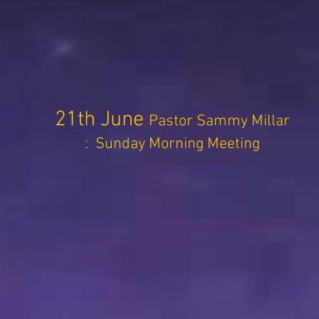
21th June
Pastor Sammy Millar
: Sunday Morning Meeting