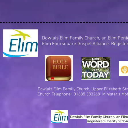
Dowlais Elim Family Church, an Elim Pe
Elim Foursquare Gospel Alliance. Regist
Dowlais Elim Family Church,
Upper Elizabeth Str
Church Telephone: 01685 383268 Minister's Mob
Dowlais Elim Family Church, an Elim
Registered Charity 2515