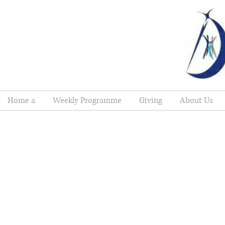
Home a
Weekly Programme
Giving
About Us