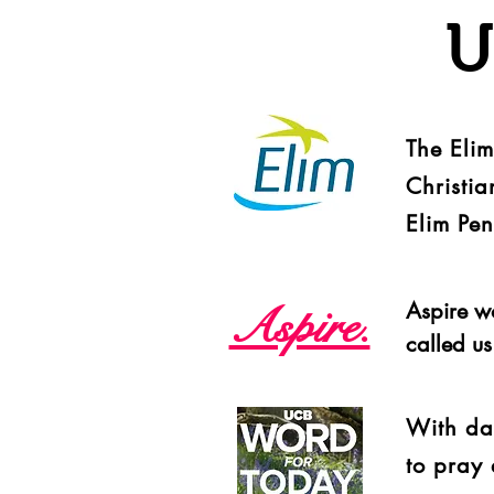
U
The Eli
Christia
Elim Pe
Aspire.
Aspire w
called u
With dai
to pray