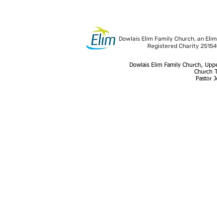
Dowlais Elim Family Church, an Elim
Registered Charity 2515
Dowlais Elim Family Church, Uppe
Church 
Pastor 