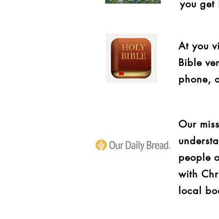
you get 
At you v
Bible ve
phone, o
Our miss
understa
people o
with Chr
local bo