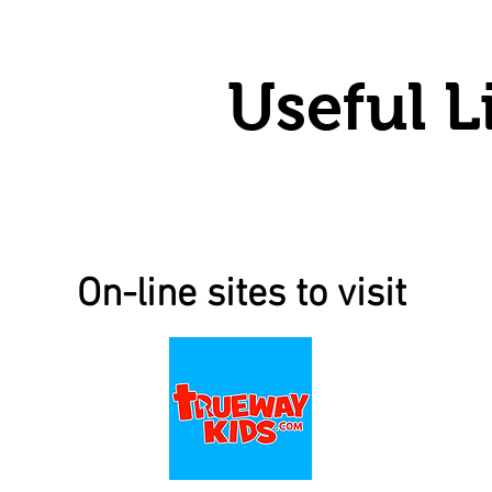
Useful L
On-line sites to visit