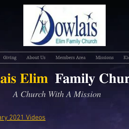
Giving
About Us
Members Area
Missions
Ki
ais Elim
Family
Chur
A Church With A Mission
uary 2021 Videos