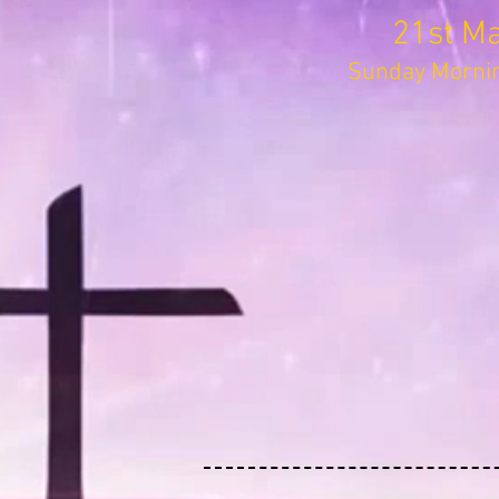
21st M
Sunday Mornin