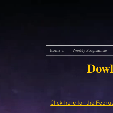
Home a
Weekly Programme
Dowl
Click here for the Febr