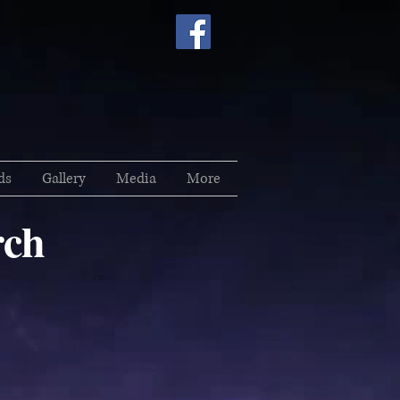
ds
Gallery
Media
More
ch