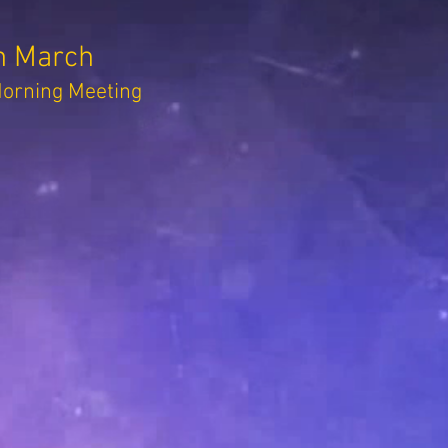
h March
rning Meeting