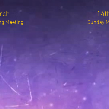
rch
14t
g Meeting
Sunday Mo