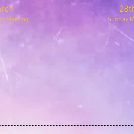
arch
28t
g Meeting
Sunday Mo