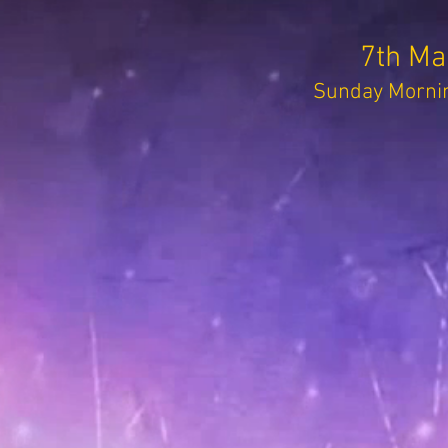
7th Ma
Sunday Mornin