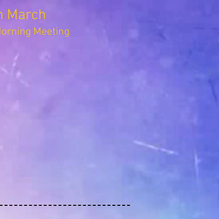
h March
rning Meeting